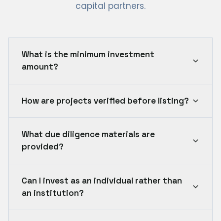
capital partners.
What is the minimum investment
amount?
How are projects verified before listing?
What due diligence materials are
provided?
Can I invest as an individual rather than
an institution?