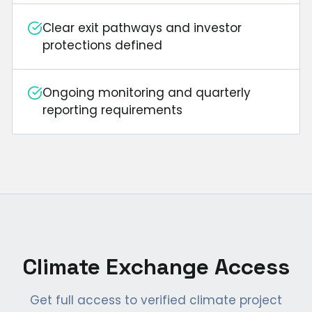
Clear exit pathways and investor
protections defined
Ongoing monitoring and quarterly
reporting requirements
Climate Exchange Access
Get full access to verified climate project