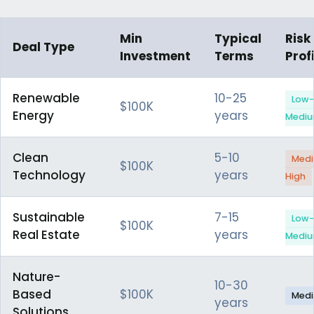
Min
Typical
Risk
Deal Type
Investment
Terms
Profi
Renewable
10-25
Low-
$100K
Energy
years
Medi
Clean
5-10
Med
$100K
Technology
years
High
Sustainable
7-15
Low-
$100K
Real Estate
years
Medi
Nature-
10-30
Based
$100K
Med
years
Solutions