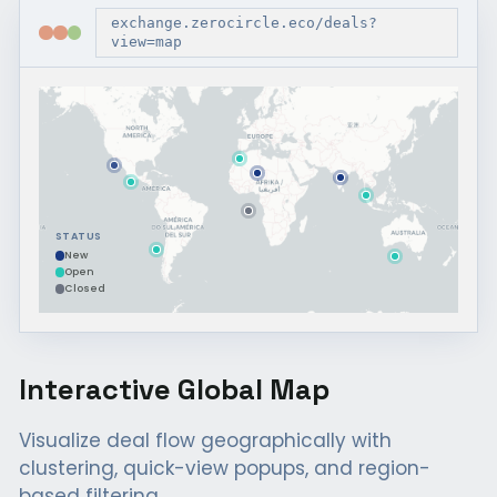
exchange.zerocircle.eco/deals?
view=map
STATUS
New
Open
Closed
Interactive Global Map
Visualize deal flow geographically with
clustering, quick-view popups, and region-
based filtering.