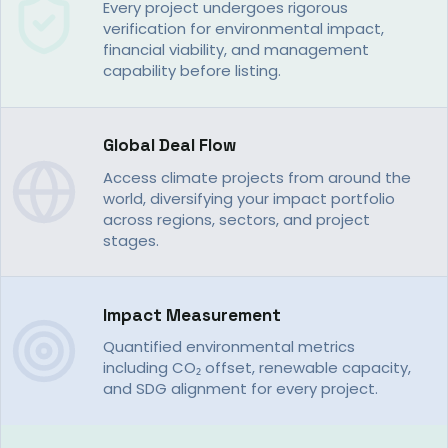
Every project undergoes rigorous
verification for environmental impact,
financial viability, and management
capability before listing.
Global Deal Flow
Access climate projects from around the
world, diversifying your impact portfolio
across regions, sectors, and project
stages.
Impact Measurement
Quantified environmental metrics
including CO₂ offset, renewable capacity,
and SDG alignment for every project.