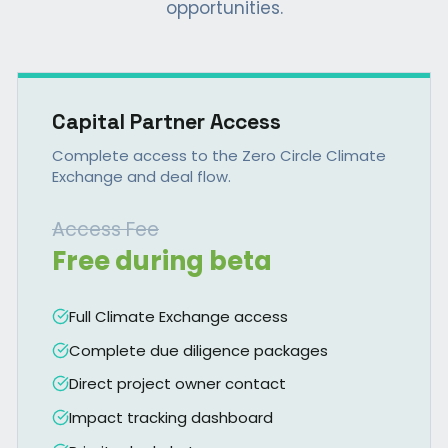
opportunities.
Capital Partner Access
Complete access to the Zero Circle Climate
Exchange and deal flow.
Access Fee
Free during beta
Full Climate Exchange access
Complete due diligence packages
Direct project owner contact
Impact tracking dashboard