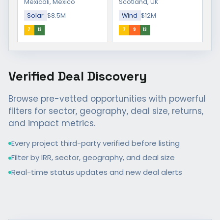
Mexicali, Mexico
Scotland, UK
Solar
$8.5M
Wind
$12M
7
13
7
9
13
Verified Deal Discovery
Browse pre-vetted opportunities with powerful
filters for sector, geography, deal size, returns,
and impact metrics.
Every project third-party verified before listing
Filter by IRR, sector, geography, and deal size
Real-time status updates and new deal alerts