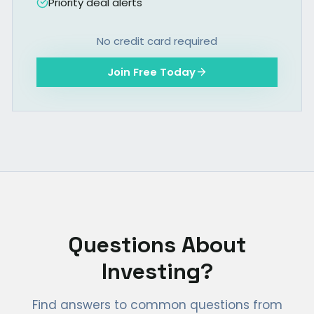
Priority deal alerts
No credit card required
Join Free Today
Questions About
Investing?
Find answers to common questions from