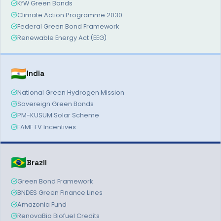
KfW Green Bonds
Climate Action Programme 2030
Federal Green Bond Framework
Renewable Energy Act (EEG)
🇮🇳
India
National Green Hydrogen Mission
Sovereign Green Bonds
PM-KUSUM Solar Scheme
FAME EV Incentives
🇧🇷
Brazil
Green Bond Framework
BNDES Green Finance Lines
Amazonia Fund
RenovaBio Biofuel Credits