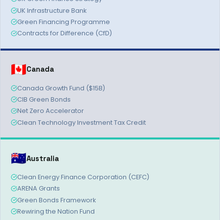
UK Infrastructure Bank
Green Financing Programme
Contracts for Difference (CfD)
🇨🇦
Canada
Canada Growth Fund ($15B)
CIB Green Bonds
Net Zero Accelerator
Clean Technology Investment Tax Credit
🇦🇺
Australia
Clean Energy Finance Corporation (CEFC)
ARENA Grants
Green Bonds Framework
Rewiring the Nation Fund