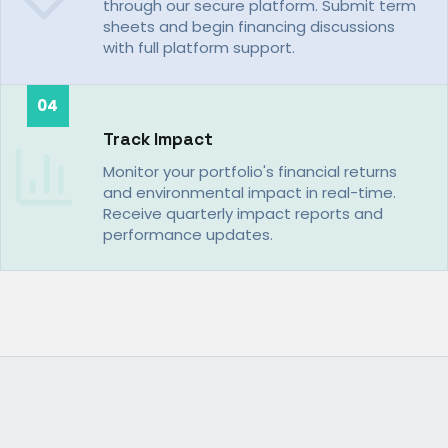
through our secure platform. Submit term
sheets and begin financing discussions
with full platform support.
04
Track Impact
Monitor your portfolio's financial returns
and environmental impact in real-time.
Receive quarterly impact reports and
performance updates.