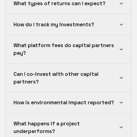
What types of returns can I expect?
How do I track my investments?
What platform fees do capital partners
pay?
Can I co-invest with other capital
partners?
How is environmental impact reported?
What happens if a project
underperforms?