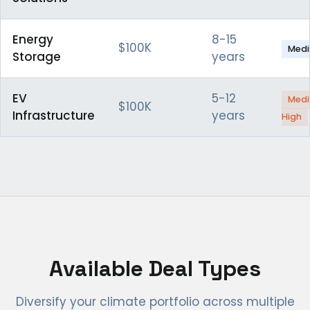
Energy
8-15
$100K
Med
Storage
years
EV
5-12
Med
$100K
Infrastructure
years
High
Available Deal Types
Diversify your climate portfolio across multiple