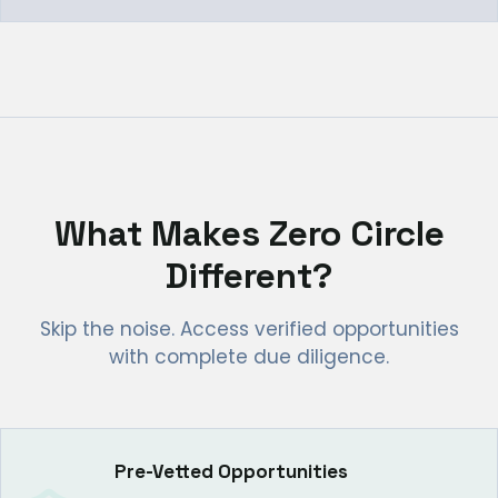
What Makes Zero Circle
Different?
Skip the noise. Access verified opportunities
with complete due diligence.
Pre-Vetted Opportunities