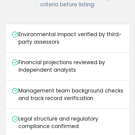
criteria before listing:
Environmental impact verified by third-
party assessors
Financial projections reviewed by
independent analysts
Management team background checks
and track record verification
Legal structure and regulatory
compliance confirmed