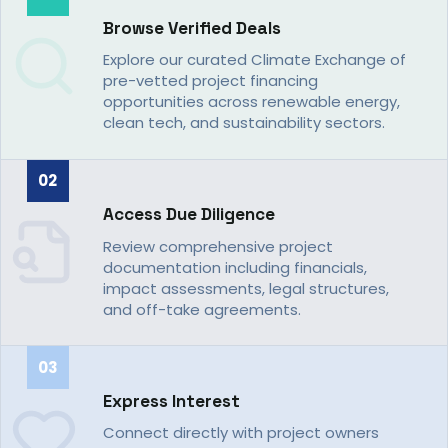
Browse Verified Deals
Explore our curated Climate Exchange of
pre-vetted project financing
opportunities across renewable energy,
clean tech, and sustainability sectors.
02
Access Due Diligence
Review comprehensive project
documentation including financials,
impact assessments, legal structures,
and off-take agreements.
03
Express Interest
Connect directly with project owners