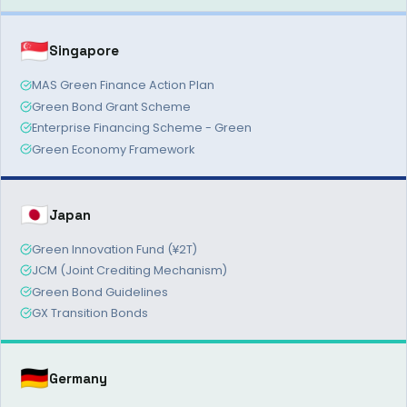
🇸🇬
Singapore
MAS Green Finance Action Plan
Green Bond Grant Scheme
Enterprise Financing Scheme - Green
Green Economy Framework
🇯🇵
Japan
Green Innovation Fund (¥2T)
JCM (Joint Crediting Mechanism)
Green Bond Guidelines
GX Transition Bonds
🇩🇪
Germany