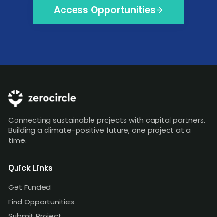
Access Opportunities
Connecting sustainable projects with capital partners.
Building a climate-positive future, one project at a
time.
Quick Links
Get Funded
Find Opportunities
Submit Project