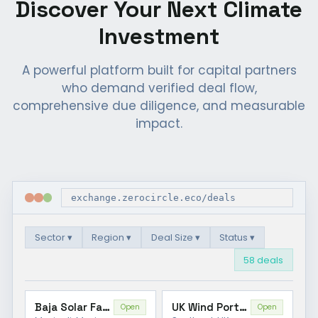
Discover Your Next Climate
Investment
A powerful platform built for capital partners
who demand verified deal flow,
comprehensive due diligence, and measurable
impact.
exchange.zerocircle.eco/deals
Sector ▾
Region ▾
Deal Size ▾
Status ▾
58 deals
Baja Solar Farm
UK Wind Portfolio
Open
Open