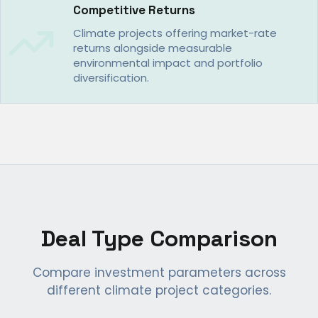
Competitive Returns
Climate projects offering market-rate
returns alongside measurable
environmental impact and portfolio
diversification.
Deal Type Comparison
Compare investment parameters across
different climate project categories.