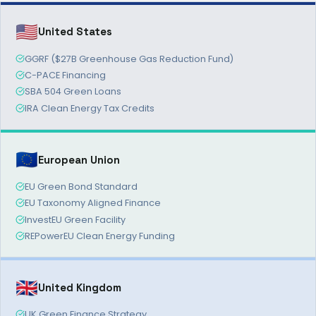
🇺🇸
United States
GGRF ($27B Greenhouse Gas Reduction Fund)
C-PACE Financing
SBA 504 Green Loans
IRA Clean Energy Tax Credits
🇪🇺
European Union
EU Green Bond Standard
EU Taxonomy Aligned Finance
InvestEU Green Facility
REPowerEU Clean Energy Funding
🇬🇧
United Kingdom
UK Green Finance Strategy