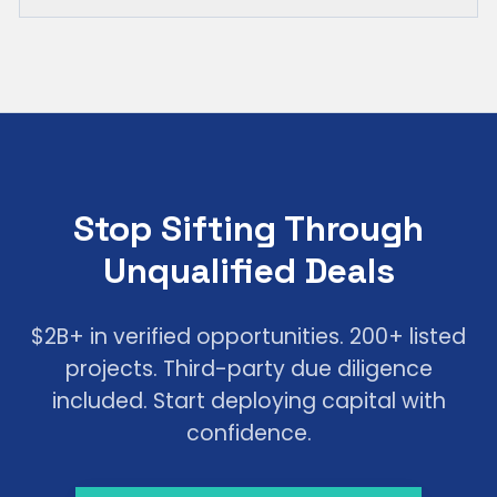
Stop Sifting Through
Unqualified Deals
$2B+ in verified opportunities. 200+ listed
projects. Third-party due diligence
included. Start deploying capital with
confidence.