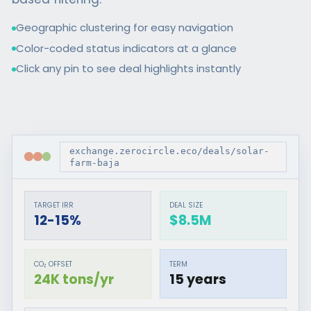
Geographic clustering for easy navigation
Color-coded status indicators at a glance
Click any pin to see deal highlights instantly
exchange.zerocircle.eco/deals/solar-
farm-baja
TARGET IRR
DEAL SIZE
12-15%
$8.5M
CO₂ OFFSET
TERM
24K tons/yr
15 years