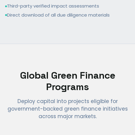
Third-party verified impact assessments
Direct download of all due diligence materials
Global Green Finance
Programs
Deploy capital into projects eligible for
government-backed green finance initiatives
across major markets.