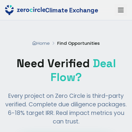
Climate Exchange
Home
Find Opportunities
Need Verified
Deal
Flow?
Every project on Zero Circle is third-party
verified. Complete due diligence packages.
6-18% target IRR. Real impact metrics you
can trust.