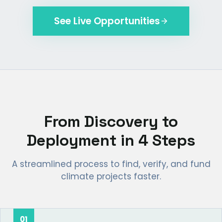
See Live Opportunities
From Discovery to
Deployment in 4 Steps
A streamlined process to find, verify, and fund
climate projects faster.
01