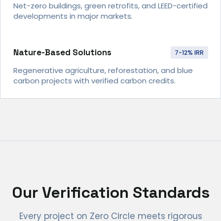
Net-zero buildings, green retrofits, and LEED-certified
developments in major markets.
Nature-Based Solutions
7-12% IRR
Regenerative agriculture, reforestation, and blue
carbon projects with verified carbon credits.
Our Verification Standards
Every project on Zero Circle meets rigorous