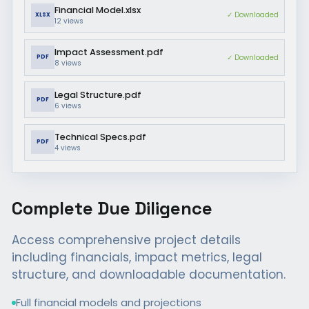
Financial Model.xlsx
✓ Downloaded
XLSX
12
views
Impact Assessment.pdf
✓ Downloaded
PDF
8
views
Legal Structure.pdf
PDF
6
views
Technical Specs.pdf
PDF
4
views
Complete Due Diligence
Access comprehensive project details
including financials, impact metrics, legal
structure, and downloadable documentation.
Full financial models and projections