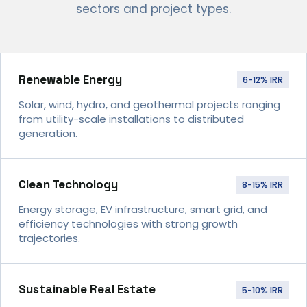
sectors and project types.
Renewable Energy
6-12% IRR
Solar, wind, hydro, and geothermal projects ranging
from utility-scale installations to distributed
generation.
Clean Technology
8-15% IRR
Energy storage, EV infrastructure, smart grid, and
efficiency technologies with strong growth
trajectories.
Sustainable Real Estate
5-10% IRR